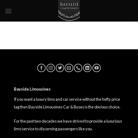
Skip
to
content
Bayside Limousines
If you want a luxury limo and car service without the hefty price
tag then Bayside Limousines Car & Buses is the obvious choice.
For the past two decades we have strived to provide a luxurious
limo service to discerning passengers like you.