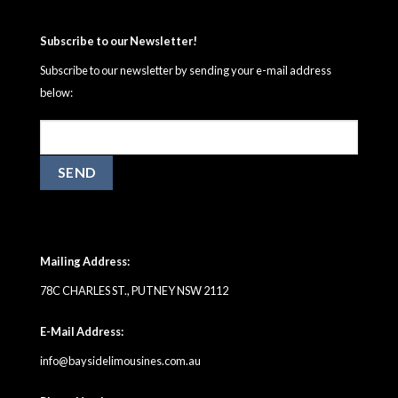
Subscribe to our Newsletter!
Subscribe to our newsletter by sending your e-mail address
below:
Mailing Address:
78C CHARLES ST., PUTNEY NSW 2112
E-Mail Address:
info@baysidelimousines.com.au