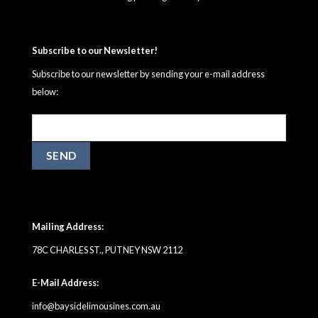
Subscribe to our Newsletter!
Subscribe to our newsletter by sending your e-mail address
below:
Mailing Address:
78C CHARLES ST., PUTNEY NSW 2112
E-Mail Address:
info@baysidelimousines.com.au