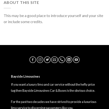
ABOUT THIS SITE
This may be a good place to introduce yourself and your site
or include some credits.
Bayside Limousines
If you want a luxury limo and car service without the hefty price
tag then Bayside Limousines Car & Buses is the obvious choice.
For the past two decades we have strived to provide a luxurious
limo service to discerning passengers like you.