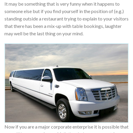
It may be something that is very funny when it happens to
someone else but if you find yourself in the position of (e.g.)
standing outside a restaurant trying to explain to your visitors
that there has been a mix-up with table bookings, laughter
may well be the last thing on your mind.
Now if you are a major corporate enterprise it is possible that