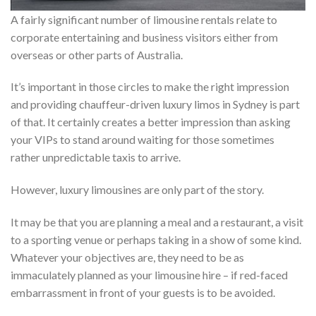
A fairly significant number of limousine rentals relate to
corporate entertaining and business visitors either from
overseas or other parts of Australia.
It’s important in those circles to make the right impression
and providing chauffeur-driven luxury limos in Sydney is part
of that. It certainly creates a better impression than asking
your VIPs to stand around waiting for those sometimes
rather unpredictable taxis to arrive.
However, luxury limousines are only part of the story.
It may be that you are planning a meal and a restaurant, a visit
to a sporting venue or perhaps taking in a show of some kind.
Whatever your objectives are, they need to be as
immaculately planned as your limousine hire – if red-faced
embarrassment in front of your guests is to be avoided.