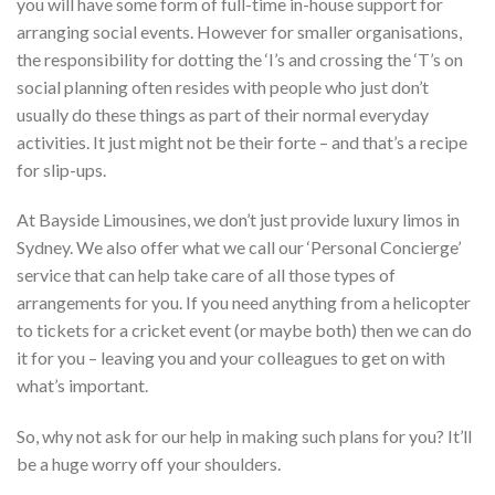
you will have some form of full-time in-house support for
arranging social events. However for smaller organisations,
the responsibility for dotting the ‘I’s and crossing the ‘T’s on
social planning often resides with people who just don’t
usually do these things as part of their normal everyday
activities. It just might not be their forte – and that’s a recipe
for slip-ups.
At Bayside Limousines, we don’t just provide luxury limos in
Sydney. We also offer what we call our ‘Personal Concierge’
service that can help take care of all those types of
arrangements for you. If you need anything from a helicopter
to tickets for a cricket event (or maybe both) then we can do
it for you – leaving you and your colleagues to get on with
what’s important.
So, why not ask for our help in making such plans for you? It’ll
be a huge worry off your shoulders.