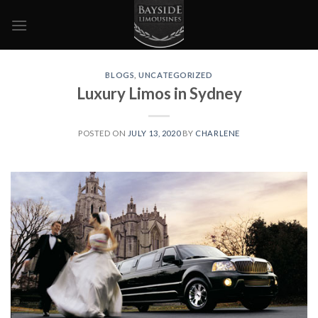
Skip
to
content
BLOGS
,
UNCATEGORIZED
Luxury Limos in Sydney
POSTED ON
JULY 13, 2020
BY
CHARLENE