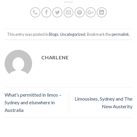
This entry was posted in
Blogs
,
Uncategorized
. Bookmark the
permalink
.
CHARLENE
What’s permitted in limos –
Limousines, Sydney and The
Sydney and elsewhere in
New Austerity
Australia