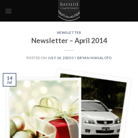
Skip
to
content
NEWSLETTER
Newsletter – April 2014
POSTED ON
JULY 14, 2020
BY
BRYAN MANALOTO
14
Jul