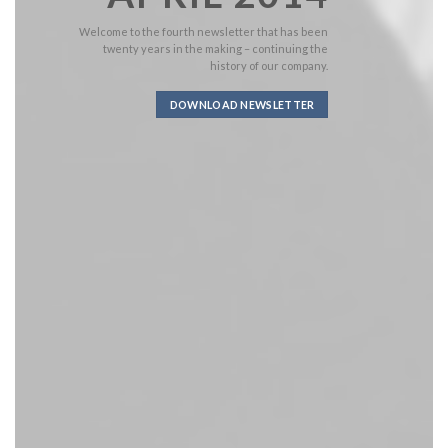
Welcome to the fourth newsletter that has been
twenty years in the making – continuing the
history of our company.
DOWNLOAD NEWSLETTER