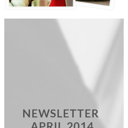
NEWSLETTER
APRIL 2014