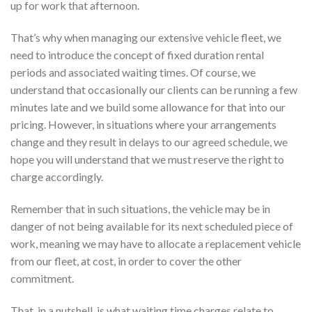
up for work that afternoon.
That’s why when managing our extensive vehicle fleet, we
need to introduce the concept of fixed duration rental
periods and associated waiting times. Of course, we
understand that occasionally our clients can be running a few
minutes late and we build some allowance for that into our
pricing. However, in situations where your arrangements
change and they result in delays to our agreed schedule, we
hope you will understand that we must reserve the right to
charge accordingly.
Remember that in such situations, the vehicle may be in
danger of not being available for its next scheduled piece of
work, meaning we may have to allocate a replacement vehicle
from our fleet, at cost, in order to cover the other
commitment.
That, in a nutshell, is what waiting time charges relate to.