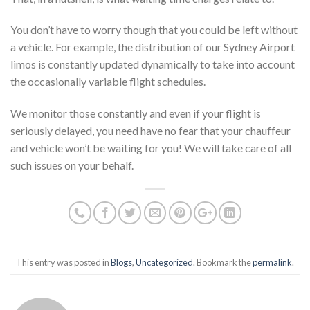
You don’t have to worry though that you could be left without
a vehicle. For example, the distribution of our Sydney Airport
limos is constantly updated dynamically to take into account
the occasionally variable flight schedules.
We monitor those constantly and even if your flight is
seriously delayed, you need have no fear that your chauffeur
and vehicle won’t be waiting for you! We will take care of all
such issues on your behalf.
This entry was posted in
Blogs
,
Uncategorized
. Bookmark the
permalink
.