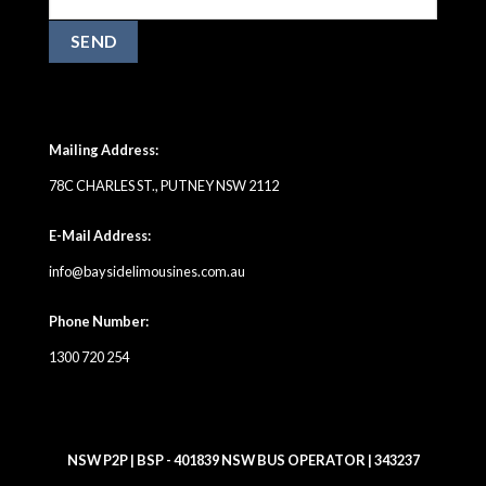
Mailing Address:
78C CHARLES ST., PUTNEY NSW 2112
E-Mail Address:
info@baysidelimousines.com.au
Phone Number:
1300 720 254
NSW P2P | BSP - 401839 NSW BUS OPERATOR | 343237