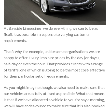
At Bayside Limousines, we do everything we can to be as
flexible as possible in response to varying customer
requirements.
That’s why, for example, unlike some organisations we are
happy to offer luxury limo hire prices by the day (or days),
half-day or even the hour. That provides clients with a range
of tariffs, one of which is going to be the most cost-effective
for their particular set of requirements.
As you might imagine though, we also need to make sure that
our vehicles are as fully utilised as possible. What that means
is that if we have allocated a vehicle to you for say a morning,
we will have endeavoured to make sure that it is also booked