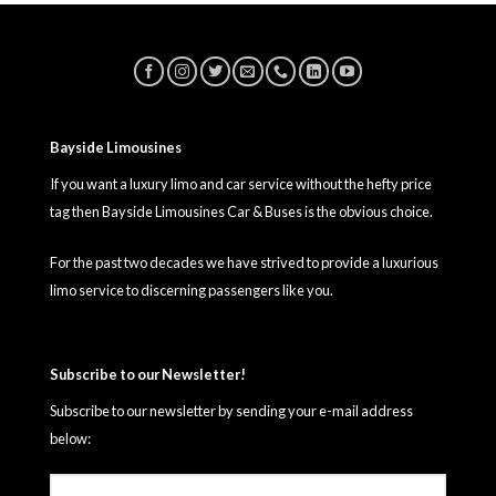
Bayside Limousines
If you want a luxury limo and car service without the hefty price
tag then Bayside Limousines Car & Buses is the obvious choice.
For the past two decades we have strived to provide a luxurious
limo service to discerning passengers like you.
Subscribe to our Newsletter!
Subscribe to our newsletter by sending your e-mail address
below: