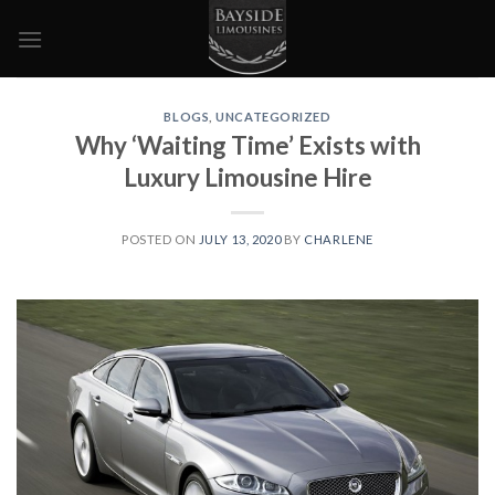
Skip
to
content
BLOGS
,
UNCATEGORIZED
Why ‘Waiting Time’ Exists with
Luxury Limousine Hire
POSTED ON
JULY 13, 2020
BY
CHARLENE