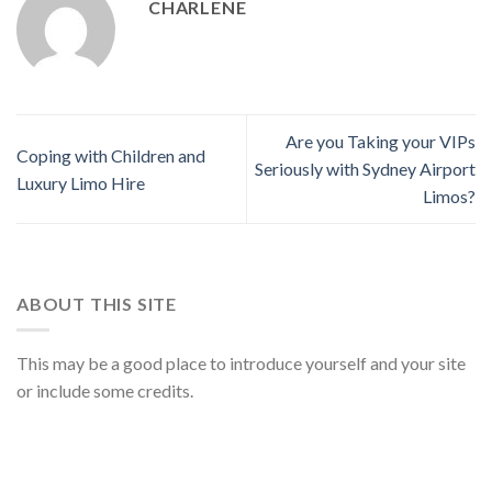
CHARLENE
Are you Taking your VIPs
Coping with Children and
Seriously with Sydney Airport
Luxury Limo Hire
Limos?
ABOUT THIS SITE
This may be a good place to introduce yourself and your site
or include some credits.