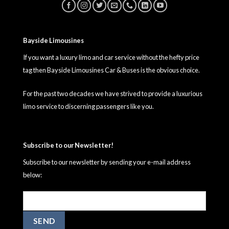
Bayside Limousines
If you want a luxury limo and car service without the hefty price
tag then Bayside Limousines Car & Buses is the obvious choice.
For the past two decades we have strived to provide a luxurious
limo service to discerning passengers like you.
Subscribe to our Newsletter!
Subscribe to our newsletter by sending your e-mail address
below: