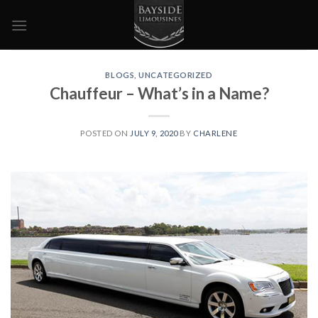
Skip
to
content
BLOGS
,
UNCATEGORIZED
Chauffeur – What’s in a Name?
POSTED ON
JULY 9, 2020
BY
CHARLENE