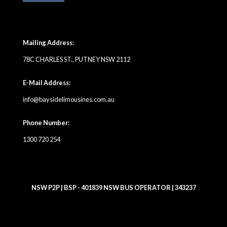
Mailing Address:
78C CHARLES ST., PUTNEY NSW 2112
E-Mail Address:
info@baysidelimousines.com.au
Phone Number:
1300 720 254
NSW P2P | BSP - 401839 NSW BUS OPERATOR | 343237