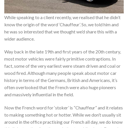
While speaking to a client recently, we realised that he didn’t
know the origin of the word ‘Chauffeur’. So, we told him and
he was so interested that we thought we’d share this with a
wider audience.
Way back in the late 19th and first years of the 20th century,
most motor vehicles were fairly primitive contraptions. In
fact, some of the very earliest were steam driven and coal or
wood fired. Although many people speak about motor car
history in terms of the Germans, British and Americans, it’s
often overlooked that the French were also huge pioneers
and massively influential in the field.
Now the French word for ‘stoker’ is “Chauffeur” and it relates
to making something hot or hotter. While we don’t usually sit
around in the office practising our French all day, we do know