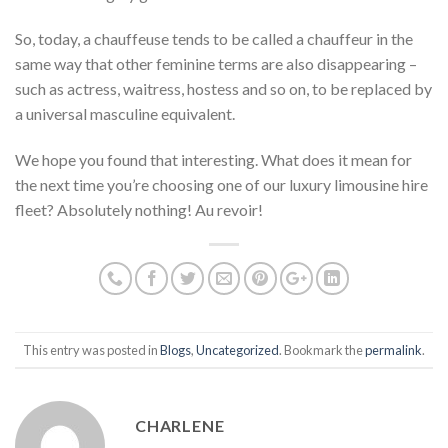
So, today, a chauffeuse tends to be called a chauffeur in the
same way that other feminine terms are also disappearing –
such as actress, waitress, hostess and so on, to be replaced by
a universal masculine equivalent.
We hope you found that interesting. What does it mean for
the next time you’re choosing one of our luxury limousine hire
fleet? Absolutely nothing! Au revoir!
This entry was posted in
Blogs
,
Uncategorized
. Bookmark the
permalink
.
CHARLENE