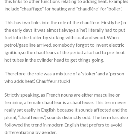
this links to other functions relating to adding heat. Examples
include “chauffage” for heating and “chaudière” for ‘boiler’.
This has two links into the role of the chauffeur. Firstly he (in
the early days it was almost always a ‘he’) literally had to put
fuel into the boiler by stoking with coal and wood. When
petrol/gasoline arrived, somebody forgot to invent electric
ignition,so the chauffeurs of the period also had to pre-heat
hot tubes in the cylinder head to get things going.
Therefore, the role was a mixture of a ‘stoker’ and a ‘person
who adds heat’. Chauffeur stuck!
Strictly speaking, as French nouns are either masculine or
feminine, a female chauffeur is a chauffeuse. This term never
really sat easily in English because it sounds affected and the
plural, “chauffeuses”, sounds distinctly odd. The term has also
followed the trend in modern English that prefers to avoid
differentiating by gender.