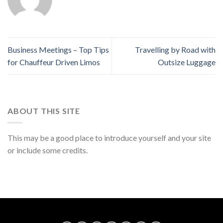
Business Meetings – Top Tips
Travelling by Road with
for Chauffeur Driven Limos
Outsize Luggage
ABOUT THIS SITE
This may be a good place to introduce yourself and your site
or include some credits.