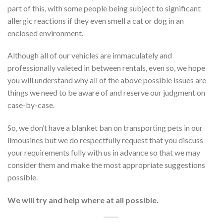
part of this, with some people being subject to significant
allergic reactions if they even smell a cat or dog in an
enclosed environment.
Although all of our vehicles are immaculately and
professionally valeted in between rentals, even so, we hope
you will understand why all of the above possible issues are
things we need to be aware of and reserve our judgment on
case-by-case.
So, we don’t have a blanket ban on transporting pets in our
limousines but we do respectfully request that you discuss
your requirements fully with us in advance so that we may
consider them and make the most appropriate suggestions
possible.
We will try and help where at all possible.