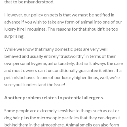
that to be misunderstood.
However, our policy on pets is that we must be notified in
advance if you wish to take any form of animal into one of our
luxury hire limousines. The reasons for that shouldn’t be too
surprising.
While we know that many domestic pets are very well
behaved and usually entirely ‘trustworthy’ in terms of their
own personal hygiene, unfortunately, that isn’t always the case
and most owners can’t unconditionally guarantee it either. If a
pet ‘misbehaves’ in one of our luxury higher limos, well, we’re
sure you’ll understand the issue!
Another problem relates to potential allergens.
Some people are extremely sensitive to things such as cat or
dog hair plus the microscopic particles that they can deposit
behind them in the atmosphere. Animal smells can also form