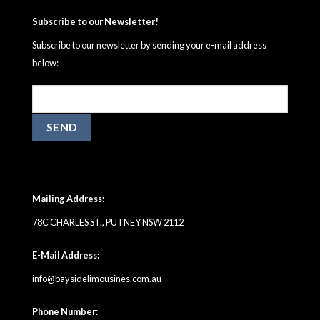
Subscribe to our Newsletter!
Subscribe to our newsletter by sending your e-mail address
below:
Mailing Address:
78C CHARLES ST., PUTNEY NSW 2112
E-Mail Address:
info@baysidelimousines.com.au
Phone Number: