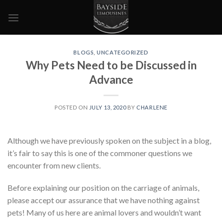
Skip
to
content
BLOGS
,
UNCATEGORIZED
Why Pets Need to be Discussed in
Advance
POSTED ON
JULY 13, 2020
BY
CHARLENE
Although we have previously spoken on the subject in a blog,
it’s fair to say this is one of the commoner questions we
encounter from new clients.
Before explaining our position on the carriage of animals,
please accept our assurance that we have nothing against
pets! Many of us here are animal lovers and wouldn’t want