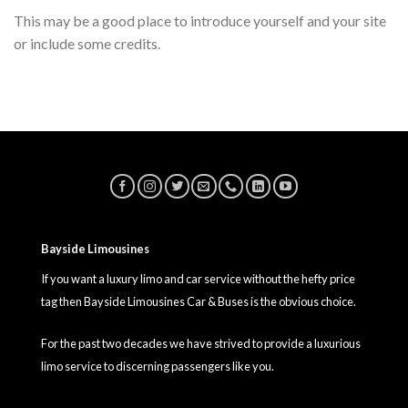
This may be a good place to introduce yourself and your site
or include some credits.
Bayside Limousines
If you want a luxury limo and car service without the hefty price
tag then Bayside Limousines Car & Buses is the obvious choice.
For the past two decades we have strived to provide a luxurious
limo service to discerning passengers like you.