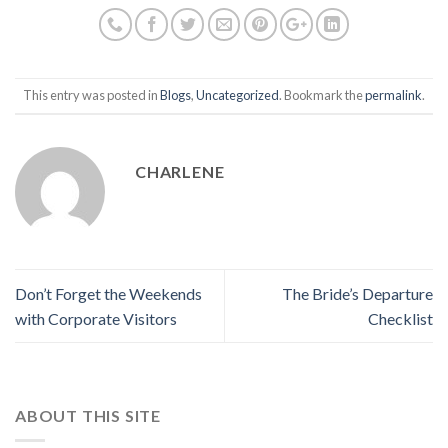
This entry was posted in
Blogs
,
Uncategorized
. Bookmark the
permalink
.
CHARLENE
Don’t Forget the Weekends
The Bride’s Departure
with Corporate Visitors
Checklist
ABOUT THIS SITE